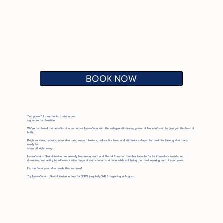
BOOK NOW
Two powerful treatments - now in one
signature combination!
We've combined the benefits of a corrective Hydrafacial with the collagen-stimulating power of Nano-Infusion to give you the best of
both!
Brighten, clear, hydrate, even skin tone, smooth texture, reduce fine lines, and stimulate collagen for healthier looking skin that’s
ready to
show off right away.
Hydrafacial + Nano-Infusion has already become a team and Eternal Summer member favorite for its immediate results, no
downtime, and ability to address a wide range of skin concerns at once, while still being the most relaxing part of your week.
It's the facial your skin needs this summer!
Try Hydrafacial + Nano-Infusion in July for $375 (regularly $425 beginning in August).