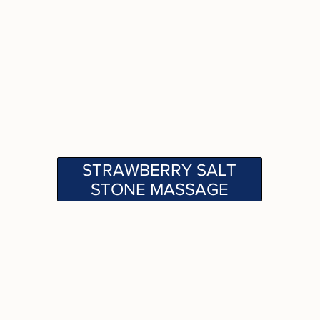
STRAWBERRY SALT
STONE MASSAGE