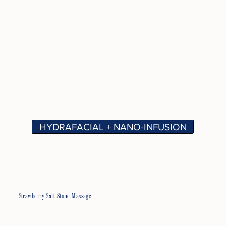
HYDRAFACIAL + NANO-INFUSION
Strawberry Salt Stone Massage