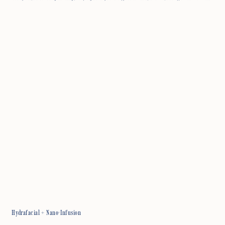
Hydrafacial + Nano-Infusion