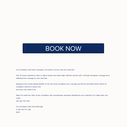
BOOK NOW
Our Strawberry Salt Stone massage is the perfect summer self-care treatment!
This 75-minute experience works to relieve tension and soothe tight, inflamed muscles with a full body therapeutic massage and a
dedicated foot massage for sore, tired feet.
Experience the muscle-relaxing benefits of hot salt stones throughout your massage and feel the anti-inflammatory effects of
strawberry seed oil to nourish and
de-stress from head to toe.
Enjoy the sweet-tart notes of
juicy strawberry with aromatherapy seamlessly blended into your treatment as it helps boost your
mood
and calm the mind.
Our Strawberry Salt Stone Massage
is only here for July!
$175