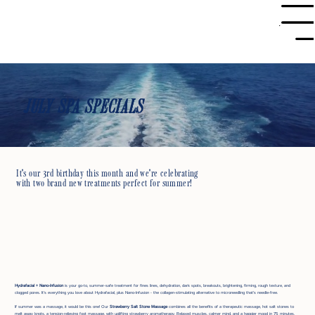
Menu
JULY SPA SPECIALS
It's our 3rd birthday this month and we're celebrating
with two brand new treatments perfect for summer!
Hydrafacial + Nano-Infusion
is your go-to, summer-safe treatment for fines lines, dehydration, dark spots, breakouts, brightening, firming, rough texture, and
clogged pores. It's everything you love about Hydrafacial, plus Nano-Infusion - the collagen-stimulating alternative to microneedling that's needle-free.
If summer was a massage, it would be this one! Our
Strawberry Salt Stone Massage
combines all the benefits of a therapeutic massage, hot salt stones to
melt away knots, a tension-relieving foot massage, with uplifting strawberry aromatherapy. Relaxed muscles, calmer mind, and a happier mood in 75 minutes.