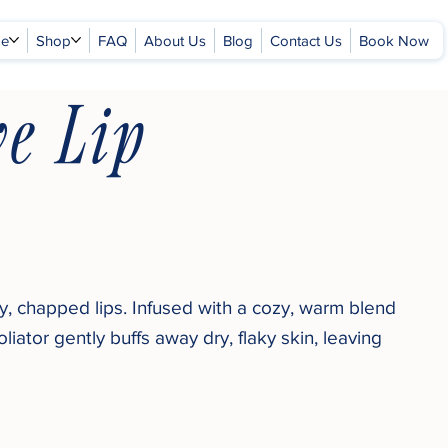
ge
Shop
FAQ
About Us
Blog
Contact Us
Book Now
e Lip
, chapped lips. Infused with a cozy, warm blend
liator gently buffs away dry, flaky skin, leaving