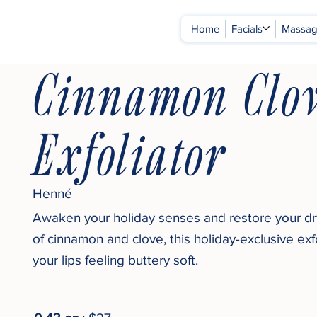
Home
Facials
Massa
Cinnamon Clov
Exfoliator
Henné
Awaken your holiday senses and restore your dry
of cinnamon and clove, this holiday-exclusive exfo
your lips feeling buttery soft.