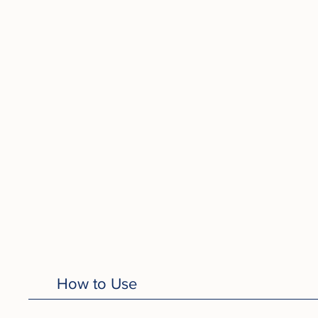
How to Use