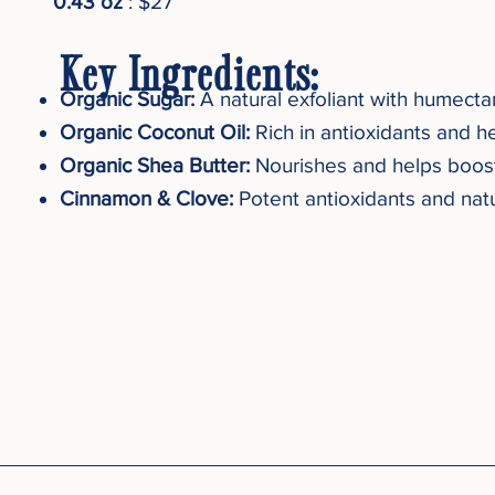
0.43 oz
: $27
Key Ingredients:
Organic Sugar:
A natural exfoliant with humecta
Organic Coconut Oil:
Rich in antioxidants and he
Organic Shea Butter:
Nourishes and helps boost 
Cinnamon & Clove:
Potent antioxidants and natu