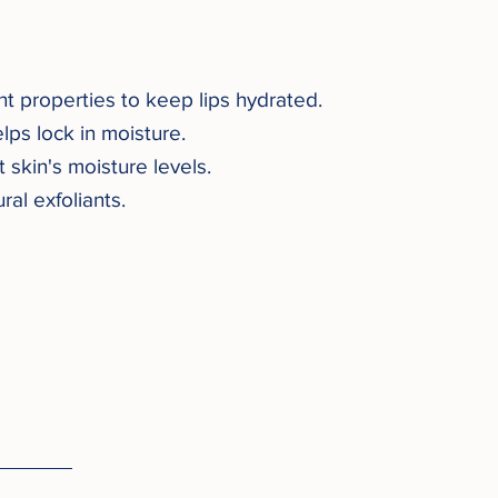
nt properties to keep lips hydrated.
lps lock in moisture.
skin's moisture levels.
ral exfoliants.