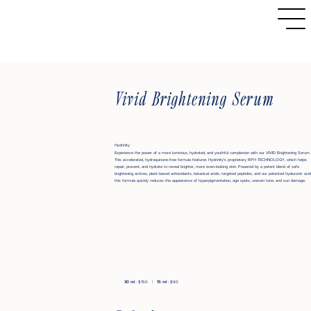
Vivid Brightening Serum
Hydrinity
Experience the power of a more luminous, hydrated, and youthful complexion with our VIVID Brightening Serum.
This accelerated, hydroquinone-free formula features Hydrinity's proprietary RPH TECHNOLOGY, which helps
repair, prevent, and hydrate to reveal brighter, more even-looking skin. Powered by a potent blend of safe
brightening actives, plant-based antioxidants, botanical acids, targeted peptides, and our patented hyaluronic acid
this formula quickly reduces the appearance of hyperpigmentation, age spots, uneven tone, and sun damage.
30 ml
: $150 |
15 ml
: $90