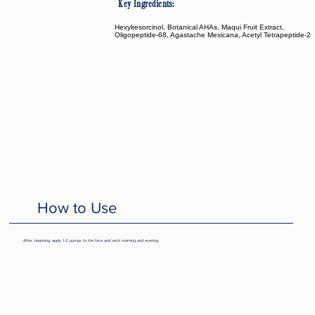
Key Ingredients:
Hexylresorcinol, Botanical AHAs, Maqui Fruit Extract,
Oligopeptide-68, Agastache Mexicana, Acetyl Tetrapeptide-2
How to Use
After cleansing, apply 1-2 pumps to the face and neck morning and evening.