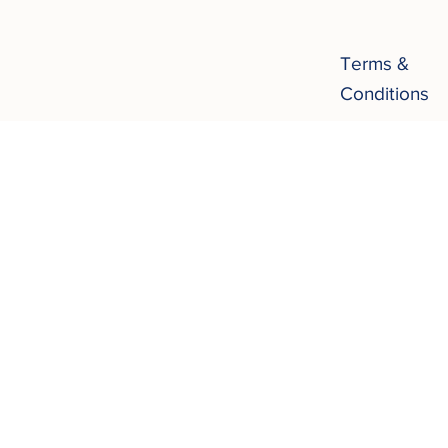
Terms &
Conditions