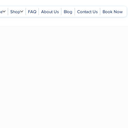
ge
Shop
FAQ
About Us
Blog
Contact Us
Book Now