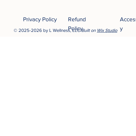
Privacy Policy
Refund
Access
Policy
y
© 2025-2026 by L Wellness, LLC
Built on
Wix Studio