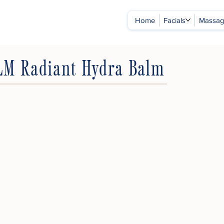
Home
Facials
Massa
LM Radiant Hydra Balm