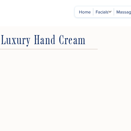
Home
Facials
Massa
s Luxury Hand Cream