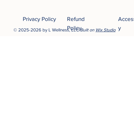
Privacy Policy
Refund
Access
Policy
y
© 2025-2026 by L Wellness, LLC
Built on
Wix Studio