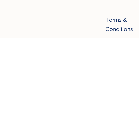
Terms &
Conditions