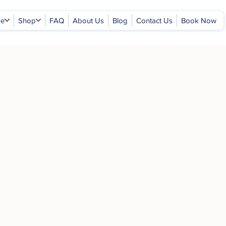
ge
Shop
FAQ
About Us
Blog
Contact Us
Book Now