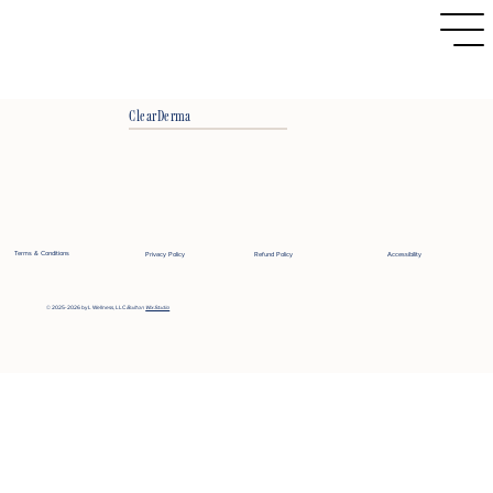
ClearDerma
Terms & Conditions
Privacy Policy
Refund Policy
Accessibility
© 2025-2026 by L Wellness, LLC
Built on
Wix Studio