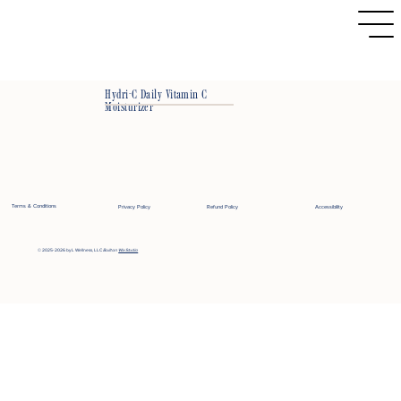
Hydri-C Daily Vitamin C
Moisturizer
Terms & Conditions
Privacy Policy
Refund Policy
Accessibility
© 2025-2026 by L Wellness, LLC
Built on
Wix Studio