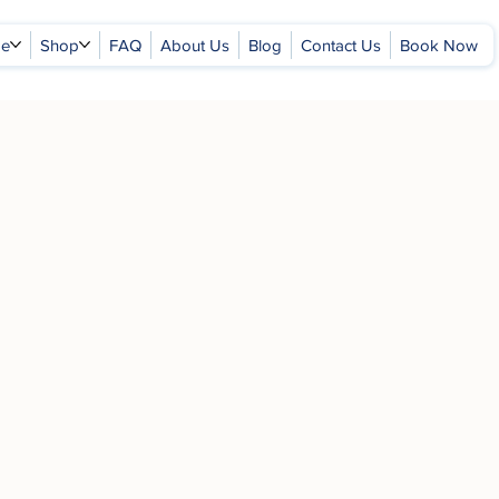
ge
Shop
FAQ
About Us
Blog
Contact Us
Book Now