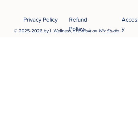
Privacy Policy
Refund
Access
Policy
y
© 2025-2026 by L Wellness, LLC
Built on
Wix Studio