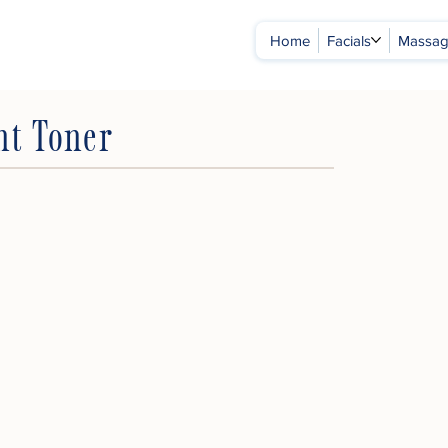
Home
Facials
Massa
nt Toner