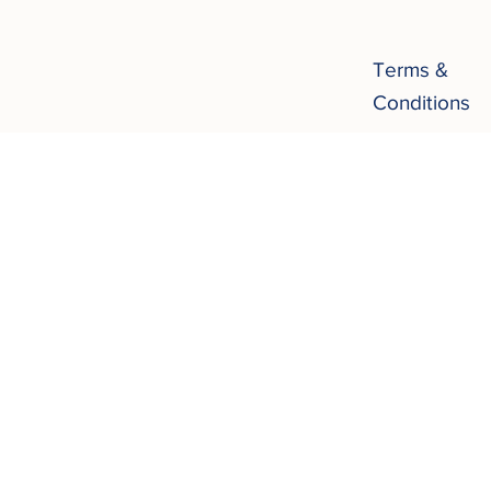
Terms &
Conditions