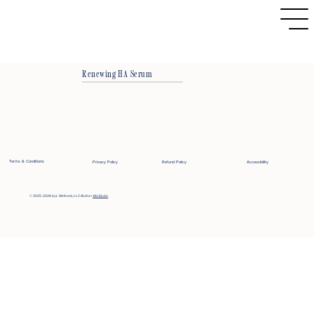
Renewing HA Serum
Terms & Conditions
Privacy Policy
Refund Policy
Accessibility
© 2025-2026 by L Wellness, LLC
Built on
Wix Studio