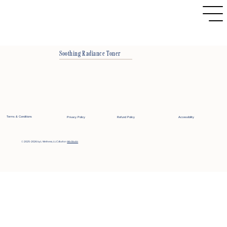
Soothing Radiance Toner
Terms & Conditions
Privacy Policy
Refund Policy
Accessibility
© 2025-2026 by L Wellness, LLC
Built on
Wix Studio